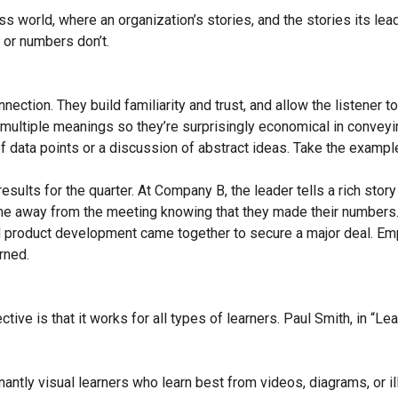
 world, where an organization’s stories, and the stories its leade
 or numbers don’t.
ection. They build familiarity and trust, and allow the listener t
 multiple meanings so they’re surprisingly economical in conve
of data points or a discussion of abstract ideas. Take the examp
esults for the quarter. At Company B, the leader tells a rich story
me away from the meeting knowing that they made their number
and product development came together to secure a major deal. 
rned.
ctive is that it works for all types of learners. Paul Smith, in “L
antly visual learners who learn best from videos, diagrams, or ill