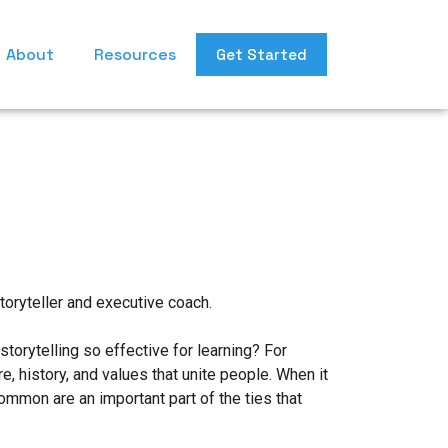
About
Resources
Get Started
toryteller and executive coach.
torytelling so effective for learning? For
, history, and values that unite people. When it
ommon are an important part of the ties that