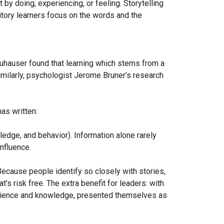
by doing, experiencing, or feeling. Storytelling
ditory learners focus on the words and the
euhauser found that learning which stems from a
Similarly, psychologist Jerome Bruner’s research
as written:
ledge, and behavior). Information alone rarely
nfluence.
ecause people identify so closely with stories,
’s risk free. The extra benefit for leaders: with
perience and knowledge, presented themselves as