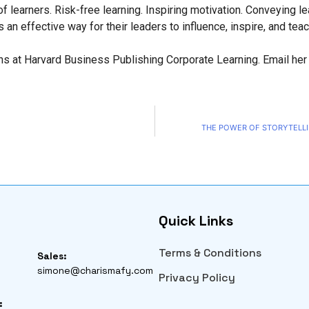
 learners. Risk-free learning. Inspiring motivation. Conveying le
an effective way for their leaders to influence, inspire, and teac
ns at Harvard Business Publishing Corporate Learning. Email her
THE POWER OF STORYTELLI
Quick Links
Terms & Conditions
Sales:
simone@charismafy.com
Privacy Policy
: