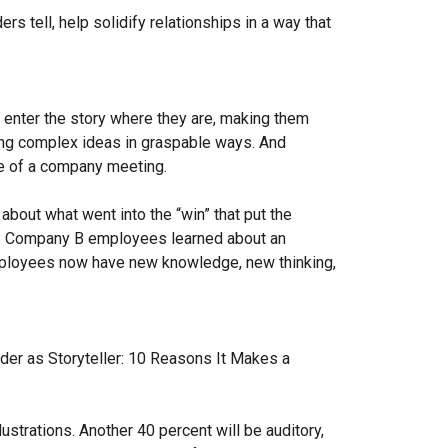
rs tell, help solidify relationships in a way that
o enter the story where they are, making them
ying complex ideas in graspable ways. And
le of a company meeting.
 about what went into the “win” that put the
s. Company B employees learned about an
Employees now have new knowledge, new thinking,
eader as Storyteller: 10 Reasons It Makes a
ustrations. Another 40 percent will be auditory,