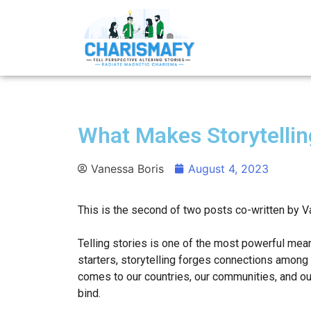
What Makes Storytellin
Vanessa Boris
August 4, 2023
This is the second of two posts co-written by V
Telling stories is one of the most powerful mean
starters, storytelling forges connections among 
comes to our countries, our communities, and our
bind.