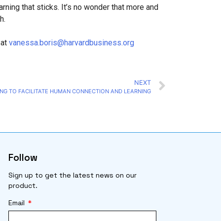
arning that sticks. It’s no wonder that more and
h.
 at
vanessa.boris@harvardbusiness.org
NEXT
NG TO FACILITATE HUMAN CONNECTION AND LEARNING
Follow
Sign up to get the latest news on our
product.
Email