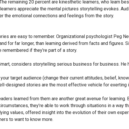
The remaining 20 percent are kinesthetic learners, who learn best 
l learners appreciate the mental pictures storytelling evokes. Au
er the emotional connections and feelings from the story.
tories are easy to remember. Organizational psychologist Peg N
nd for far longer, than learning derived from facts and figures. 
e remembered if they’re part of a story.
mart, considers storytelling serious business for business. He h
your target audience (change their current attitudes, belief, know
l-designed stories are the most effective vehicle for exerting i
aders learned from them are another great avenue for learning. B
rcumstances, they’re able to work through situations in a way that
ying values, offered insight into the evolution of their own ex
hers to want to know more.