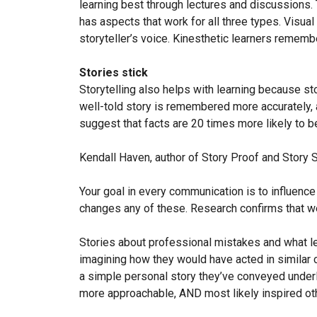
learning best through lectures and discussions. 
has aspects that work for all three types. Visua
storyteller’s voice. Kinesthetic learners rememb
Stories stick
Storytelling also helps with learning because s
well-told story is remembered more accurately, a
suggest that facts are 20 times more likely to b
Kendall Haven, author of Story Proof and Story S
Your goal in every communication is to influence 
changes any of these. Research confirms that wel
Stories about professional mistakes and what le
imagining how they would have acted in similar ci
a simple personal story they’ve conveyed underl
more approachable, AND most likely inspired ot