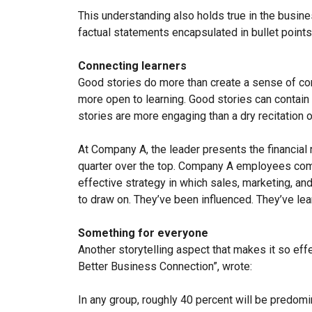
This understanding also holds true in the business
factual statements encapsulated in bullet points
Connecting learners
Good stories do more than create a sense of conn
more open to learning. Good stories can contain
stories are more engaging than a dry recitation 
At Company A, the leader presents the financial r
quarter over the top. Company A employees co
effective strategy in which sales, marketing, 
to draw on. They’ve been influenced. They’ve lea
Something for everyone
Another storytelling aspect that makes it so effe
Better Business Connection”, wrote:
In any group, roughly 40 percent will be predomin