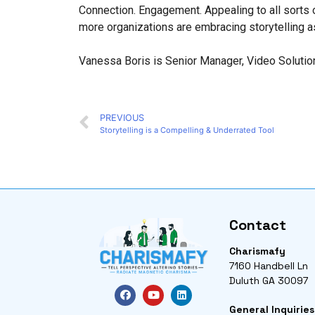
Connection. Engagement. Appealing to all sorts of
more organizations are embracing storytelling as 
Vanessa Boris is Senior Manager, Video Solutio
PREVIOUS
Storytelling is a Compelling & Underrated Tool
Contact
Charismafy
7160 Handbell Ln
Duluth GA 30097
General Inquiries