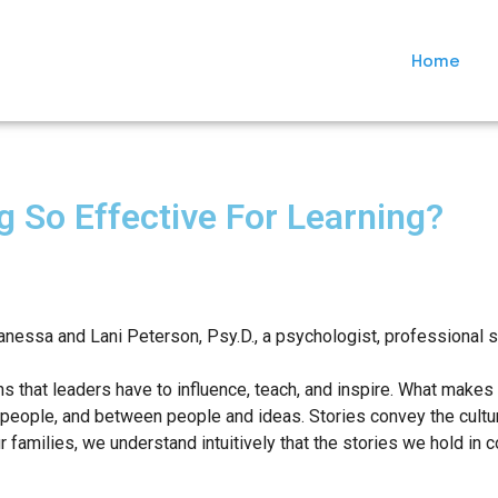
Home
g So Effective For Learning?
anessa and Lani Peterson, Psy.D., a psychologist, professional s
s that leaders have to influence, teach, and inspire. What makes s
people, and between people and ideas. Stories convey the culture
 families, we understand intuitively that the stories we hold in c